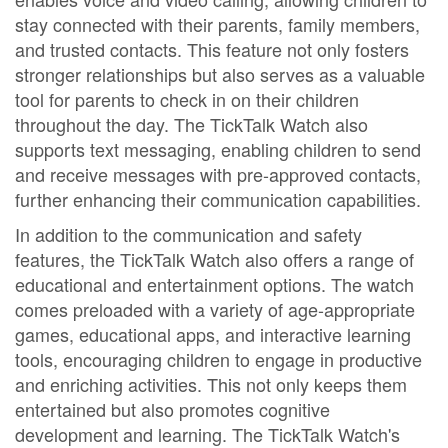
stay connected with their parents, family members,
and trusted contacts. This feature not only fosters
stronger relationships but also serves as a valuable
tool for parents to check in on their children
throughout the day. The TickTalk Watch also
supports text messaging, enabling children to send
and receive messages with pre-approved contacts,
further enhancing their communication capabilities.
In addition to the communication and safety
features, the TickTalk Watch also offers a range of
educational and entertainment options. The watch
comes preloaded with a variety of age-appropriate
games, educational apps, and interactive learning
tools, encouraging children to engage in productive
and enriching activities. This not only keeps them
entertained but also promotes cognitive
development and learning. The TickTalk Watch's