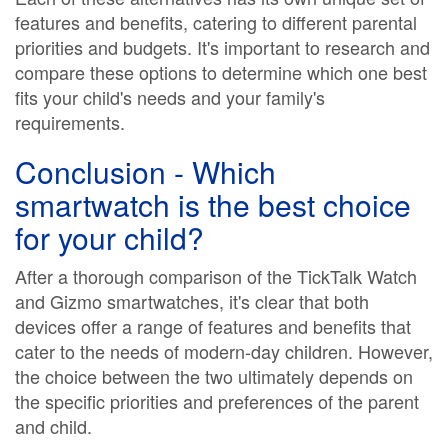
features and benefits, catering to different parental
priorities and budgets. It's important to research and
compare these options to determine which one best
fits your child's needs and your family's
requirements.
Conclusion - Which
smartwatch is the best choice
for your child?
After a thorough comparison of the TickTalk Watch
and Gizmo smartwatches, it's clear that both
devices offer a range of features and benefits that
cater to the needs of modern-day children. However,
the choice between the two ultimately depends on
the specific priorities and preferences of the parent
and child.