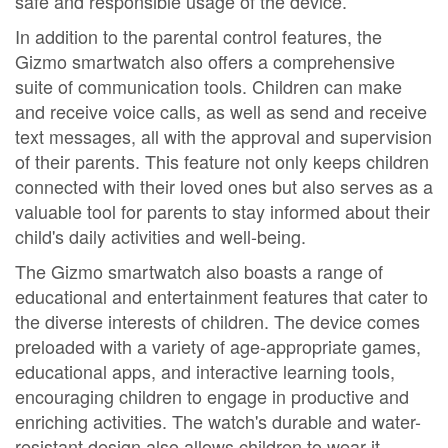
safe and responsible usage of the device.
In addition to the parental control features, the
Gizmo smartwatch also offers a comprehensive
suite of communication tools. Children can make
and receive voice calls, as well as send and receive
text messages, all with the approval and supervision
of their parents. This feature not only keeps children
connected with their loved ones but also serves as a
valuable tool for parents to stay informed about their
child's daily activities and well-being.
The Gizmo smartwatch also boasts a range of
educational and entertainment features that cater to
the diverse interests of children. The device comes
preloaded with a variety of age-appropriate games,
educational apps, and interactive learning tools,
encouraging children to engage in productive and
enriching activities. The watch's durable and water-
resistant design also allows children to wear it