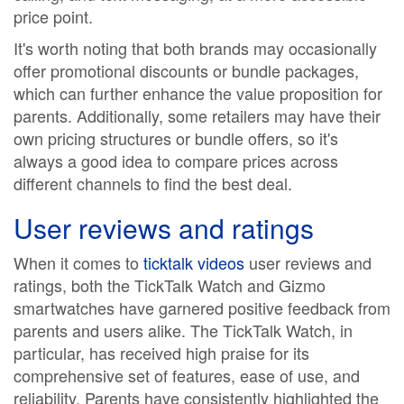
price point.
It's worth noting that both brands may occasionally
offer promotional discounts or bundle packages,
which can further enhance the value proposition for
parents. Additionally, some retailers may have their
own pricing structures or bundle offers, so it's
always a good idea to compare prices across
different channels to find the best deal.
User reviews and ratings
When it comes to
ticktalk videos
user reviews and
ratings, both the TickTalk Watch and Gizmo
smartwatches have garnered positive feedback from
parents and users alike. The TickTalk Watch, in
particular, has received high praise for its
comprehensive set of features, ease of use, and
reliability. Parents have consistently highlighted the