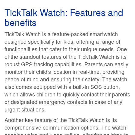
TickTalk Watch: Features and
benefits
TickTalk Watch is a feature-packed smartwatch
designed specifically for kids, offering a range of
functionalities that cater to their unique needs. One
of the standout features of the TickTalk Watch is its
robust GPS tracking capabilities. Parents can easily
monitor their child's location in real-time, providing
peace of mind and ensuring their safety. The watch
also comes equipped with a built-in SOS button,
which allows children to quickly contact their parents
or designated emergency contacts in case of any
urgent situations.
Another key feature of the TickTalk Watch is its
comprehensive communication options. The watch
enables voice and video calling, allowing children to