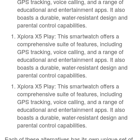
GPS tracking, voice calling, and a range of
educational and entertainment apps. It also
boasts a durable, water-resistant design and
parental control capabilities.
Xplora X5 Play: This smartwatch offers a
comprehensive suite of features, including
GPS tracking, voice calling, and a range of
educational and entertainment apps. It also
boasts a durable, water-resistant design and
parental control capabilities.
Xplora X5 Play: This smartwatch offers a
comprehensive suite of features, including
GPS tracking, voice calling, and a range of
educational and entertainment apps. It also
boasts a durable, water-resistant design and
parental control capabilities.
Each of these alternatives has its own unique set of