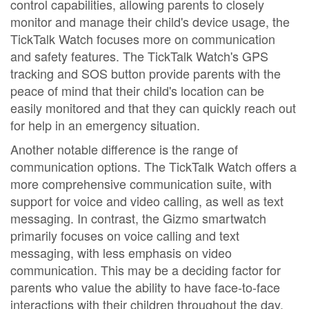
control capabilities, allowing parents to closely
monitor and manage their child's device usage, the
TickTalk Watch focuses more on communication
and safety features. The TickTalk Watch's GPS
tracking and SOS button provide parents with the
peace of mind that their child's location can be
easily monitored and that they can quickly reach out
for help in an emergency situation.
Another notable difference is the range of
communication options. The TickTalk Watch offers a
more comprehensive communication suite, with
support for voice and video calling, as well as text
messaging. In contrast, the Gizmo smartwatch
primarily focuses on voice calling and text
messaging, with less emphasis on video
communication. This may be a deciding factor for
parents who value the ability to have face-to-face
interactions with their children throughout the day.