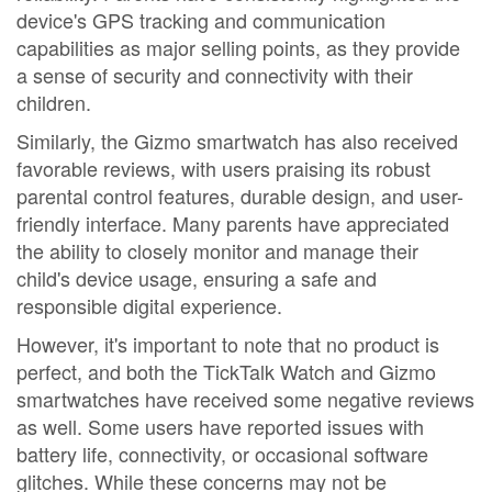
device's GPS tracking and communication
capabilities as major selling points, as they provide
a sense of security and connectivity with their
children.
Similarly, the Gizmo smartwatch has also received
favorable reviews, with users praising its robust
parental control features, durable design, and user-
friendly interface. Many parents have appreciated
the ability to closely monitor and manage their
child's device usage, ensuring a safe and
responsible digital experience.
However, it's important to note that no product is
perfect, and both the TickTalk Watch and Gizmo
smartwatches have received some negative reviews
as well. Some users have reported issues with
battery life, connectivity, or occasional software
glitches. While these concerns may not be