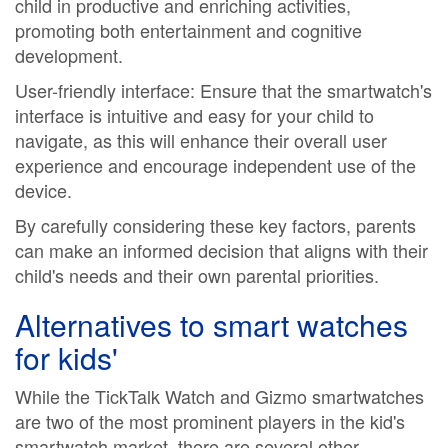
child in productive and enriching activities,
promoting both entertainment and cognitive
development.
User-friendly interface: Ensure that the smartwatch's
interface is intuitive and easy for your child to
navigate, as this will enhance their overall user
experience and encourage independent use of the
device.
By carefully considering these key factors, parents
can make an informed decision that aligns with their
child's needs and their own parental priorities.
Alternatives to
smart watches
for kids'
While the TickTalk Watch and Gizmo smartwatches
are two of the most prominent players in the kid's
smartwatch market, there are several other