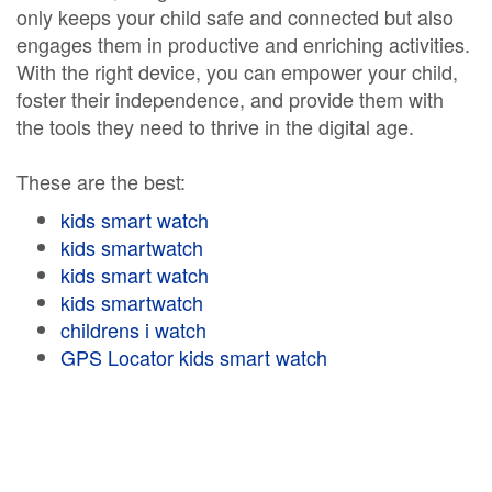
only keeps your child safe and connected but also
engages them in productive and enriching activities.
With the right device, you can empower your child,
foster their independence, and provide them with
the tools they need to thrive in the digital age.
These are the best:
kids smart watch
kids smartwatch
kids smart watch
kids smartwatch
childrens i watch
GPS Locator kids smart watch