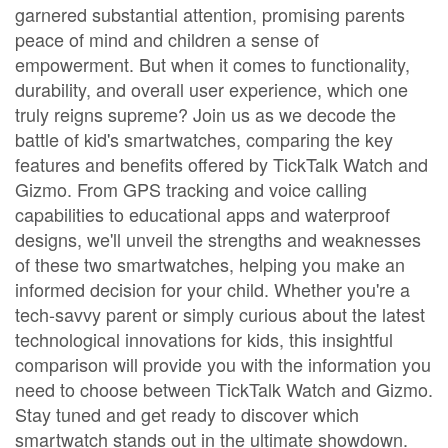
garnered substantial attention, promising parents
peace of mind and children a sense of
empowerment. But when it comes to functionality,
durability, and overall user experience, which one
truly reigns supreme? Join us as we decode the
battle of kid's smartwatches, comparing the key
features and benefits offered by TickTalk Watch and
Gizmo. From GPS tracking and voice calling
capabilities to educational apps and waterproof
designs, we'll unveil the strengths and weaknesses
of these two smartwatches, helping you make an
informed decision for your child. Whether you're a
tech-savvy parent or simply curious about the latest
technological innovations for kids, this insightful
comparison will provide you with the information you
need to choose between TickTalk Watch and Gizmo.
Stay tuned and get ready to discover which
smartwatch stands out in the ultimate showdown.