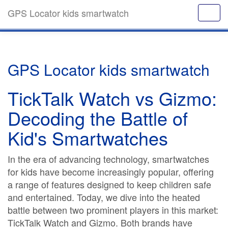
GPS Locator kids smartwatch
GPS Locator kids smartwatch
TickTalk Watch vs Gizmo:
Decoding the Battle of
Kid's Smartwatches
In the era of advancing technology, smartwatches
for kids have become increasingly popular, offering
a range of features designed to keep children safe
and entertained. Today, we dive into the heated
battle between two prominent players in this market:
TickTalk Watch and Gizmo. Both brands have