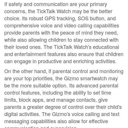
If safety and communication are your primary
concerns, the TickTalk Watch may be the better
choice. Its robust GPS tracking, SOS button, and
comprehensive voice and video calling capabilities
provide parents with the peace of mind they need,
while also allowing children to stay connected with
their loved ones. The TickTalk Watch's educational
and entertainment features also ensure that children
can engage in productive and enriching activities.
On the other hand, if parental control and monitoring
are your top priorities, the Gizmo smartwatch may
be the more suitable option. Its advanced parental
control features, including the ability to set time
limits, block apps, and manage contacts, give
parents a greater degree of control over their child's
digital activities. The Gizmo's voice calling and text
messaging capabilities also allow for effective