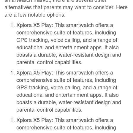
alternatives that parents may want to consider. Here
are a few notable options:
Xplora X5 Play: This smartwatch offers a
comprehensive suite of features, including
GPS tracking, voice calling, and a range of
educational and entertainment apps. It also
boasts a durable, water-resistant design and
parental control capabilities.
Xplora X5 Play: This smartwatch offers a
comprehensive suite of features, including
GPS tracking, voice calling, and a range of
educational and entertainment apps. It also
boasts a durable, water-resistant design and
parental control capabilities.
Xplora X5 Play: This smartwatch offers a
comprehensive suite of features, including