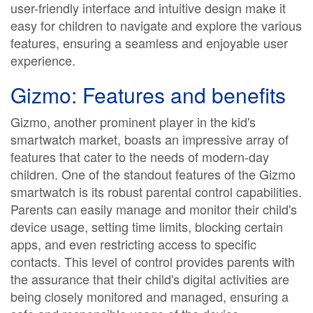
user-friendly interface and intuitive design make it
easy for children to navigate and explore the various
features, ensuring a seamless and enjoyable user
experience.
Gizmo: Features and benefits
Gizmo, another prominent player in the kid's
smartwatch market, boasts an impressive array of
features that cater to the needs of modern-day
children. One of the standout features of the Gizmo
smartwatch is its robust parental control capabilities.
Parents can easily manage and monitor their child's
device usage, setting time limits, blocking certain
apps, and even restricting access to specific
contacts. This level of control provides parents with
the assurance that their child's digital activities are
being closely monitored and managed, ensuring a