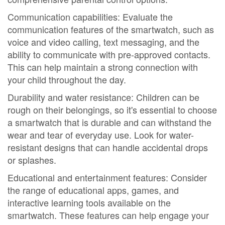
Communication capabilities: Evaluate the
communication features of the smartwatch, such as
voice and video calling, text messaging, and the
ability to communicate with pre-approved contacts.
This can help maintain a strong connection with
your child throughout the day.
Durability and water resistance: Children can be
rough on their belongings, so it's essential to choose
a smartwatch that is durable and can withstand the
wear and tear of everyday use. Look for water-
resistant designs that can handle accidental drops
or splashes.
Educational and entertainment features: Consider
the range of educational apps, games, and
interactive learning tools available on the
smartwatch. These features can help engage your