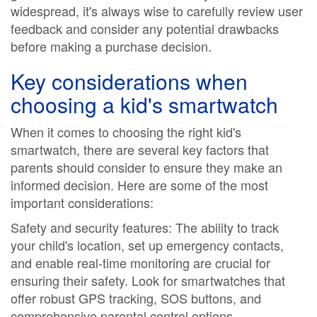
widespread, it's always wise to carefully review user
feedback and consider any potential drawbacks
before making a purchase decision.
Key considerations when
choosing a kid's smartwatch
When it comes to choosing the right kid's
smartwatch, there are several key factors that
parents should consider to ensure they make an
informed decision. Here are some of the most
important considerations:
Safety and security features: The ability to track
your child's location, set up emergency contacts,
and enable real-time monitoring are crucial for
ensuring their safety. Look for smartwatches that
offer robust GPS tracking, SOS buttons, and
comprehensive parental control options.