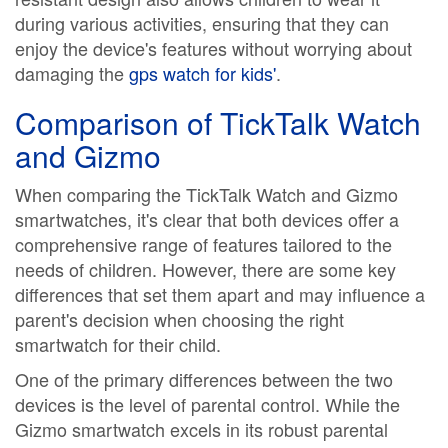
during various activities, ensuring that they can
enjoy the device's features without worrying about
damaging the
gps watch for kids'
.
Comparison of TickTalk Watch
and Gizmo
When comparing the TickTalk Watch and Gizmo
smartwatches, it's clear that both devices offer a
comprehensive range of features tailored to the
needs of children. However, there are some key
differences that set them apart and may influence a
parent's decision when choosing the right
smartwatch for their child.
One of the primary differences between the two
devices is the level of parental control. While the
Gizmo smartwatch excels in its robust parental