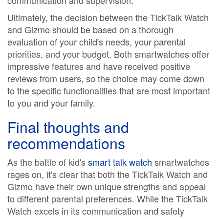
communication and supervision.
Ultimately, the decision between the TickTalk Watch
and Gizmo should be based on a thorough
evaluation of your child's needs, your parental
priorities, and your budget. Both smartwatches offer
impressive features and have received positive
reviews from users, so the choice may come down
to the specific functionalities that are most important
to you and your family.
Final thoughts and
recommendations
As the battle of kid's
smart talk watch
smartwatches
rages on, it's clear that both the TickTalk Watch and
Gizmo have their own unique strengths and appeal
to different parental preferences. While the TickTalk
Watch excels in its communication and safety