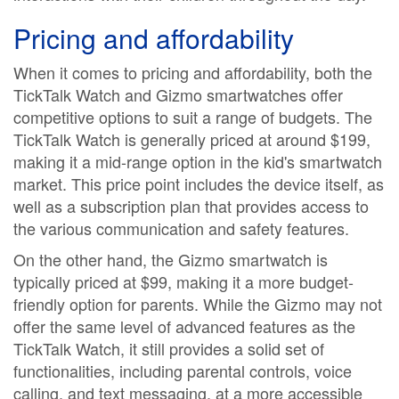
Pricing and affordability
When it comes to pricing and affordability, both the
TickTalk Watch and Gizmo smartwatches offer
competitive options to suit a range of budgets. The
TickTalk Watch is generally priced at around $199,
making it a mid-range option in the kid's smartwatch
market. This price point includes the device itself, as
well as a subscription plan that provides access to
the various communication and safety features.
On the other hand, the Gizmo smartwatch is
typically priced at $99, making it a more budget-
friendly option for parents. While the Gizmo may not
offer the same level of advanced features as the
TickTalk Watch, it still provides a solid set of
functionalities, including parental controls, voice
calling, and text messaging, at a more accessible