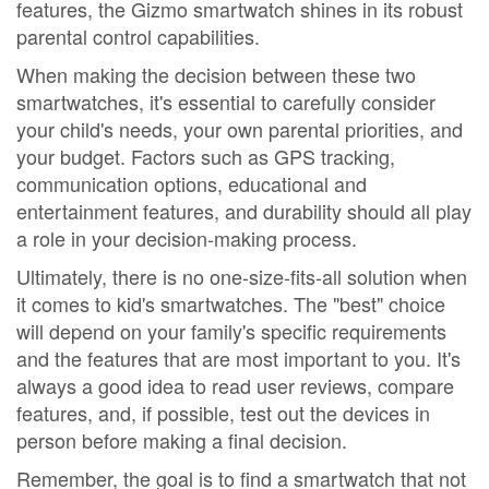
features, the Gizmo smartwatch shines in its robust
parental control capabilities.
When making the decision between these two
smartwatches, it's essential to carefully consider
your child's needs, your own parental priorities, and
your budget. Factors such as GPS tracking,
communication options, educational and
entertainment features, and durability should all play
a role in your decision-making process.
Ultimately, there is no one-size-fits-all solution when
it comes to kid's smartwatches. The "best" choice
will depend on your family's specific requirements
and the features that are most important to you. It's
always a good idea to read user reviews, compare
features, and, if possible, test out the devices in
person before making a final decision.
Remember, the goal is to find a smartwatch that not