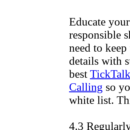
Educate your
responsible s
need to keep 
details with 
best
TickTal
Calling
so yo
white list. T
4.3 Regularl