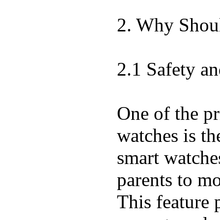
2. Why Shoul
2.1 Safety an
One of the pr
watches is th
smart watche
parents to mo
This feature 