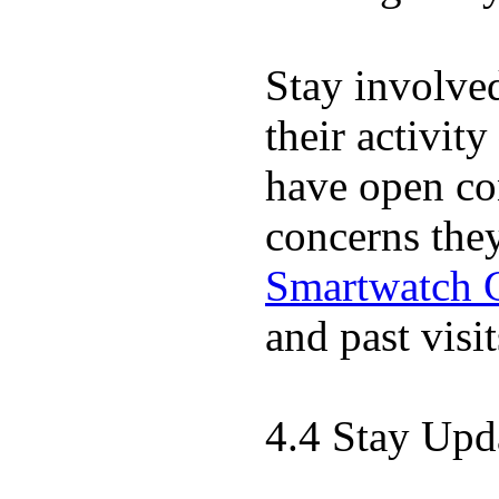
Stay involve
their activit
have open co
concerns the
Smartwatch 
and past visit
4.4 Stay Upd