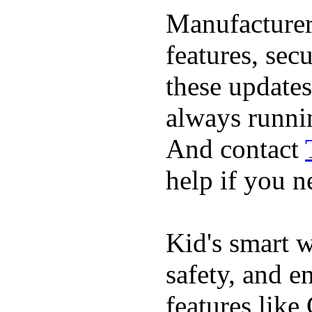
Manufacturer
features, sec
these updates
always runnin
And contact
help if you ne
Kid's smart w
safety, and e
features like