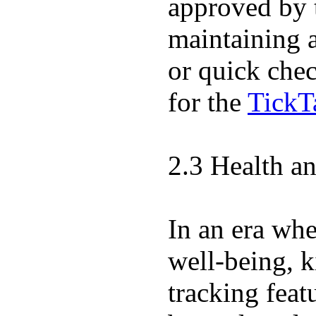
approved by 
maintaining 
or quick chec
for the
TickT
2.3 Health a
In an era wher
well-being, k
tracking feat