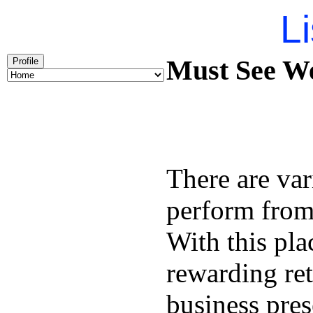
Li
Must See We
Profile
There are var
perform from 
With this pl
rewarding re
business pres