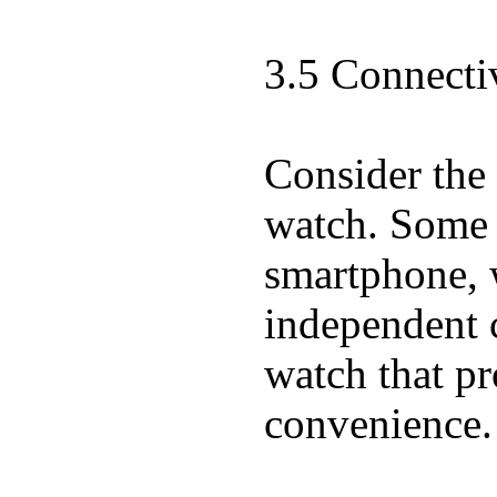
3.5 Connecti
Consider the 
watch. Some w
smartphone, w
independent 
watch that pr
convenience.