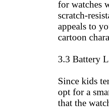
for watches w
scratch-resist
appeals to you
cartoon chara
3.3 Battery L
Since kids te
opt for a sma
that the watc