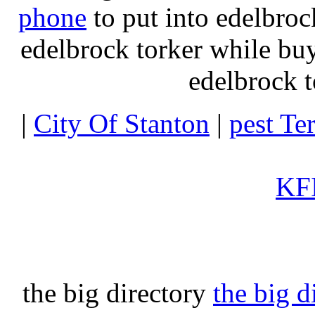
phone
to put into edelbroc
edelbrock torker while b
edelbrock t
|
City Of Stanton
|
pest Te
KFI
the big directory
the big d