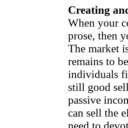
Creating an
When your co
prose, then y
The market i
remains to be
individuals f
still good se
passive inco
can sell the 
need to devo