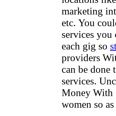
marketing int
etc. You coul
services you 
each gig so
s
providers Wit
can be done t
services. Unc
Money With S
women so as 