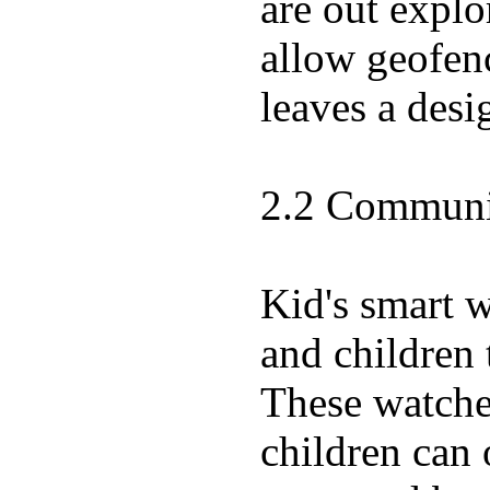
are out expl
allow geofenc
leaves a desi
2.2 Communic
Kid's smart 
and children 
These watches
children can