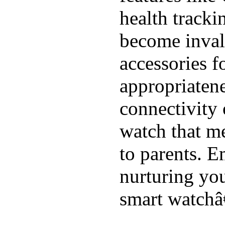
health tracki
become inval
accessories f
appropriatenes
connectivity 
watch that me
to parents. E
nurturing you
smart watchâ€