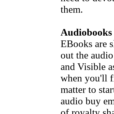
them.
Audiobooks
EBooks are s
out the audio
and Visible a
when you'll f
matter to star
audio buy em
of royalty sh