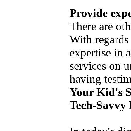
Provide expe
There are ot
With regards 
expertise in a
services on u
having testim
Your Kid's 
Tech-Savvy 