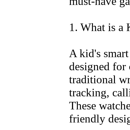
must-have ga
1. What is a
A kid's smart
designed for 
traditional w
tracking, call
These watches
friendly desi