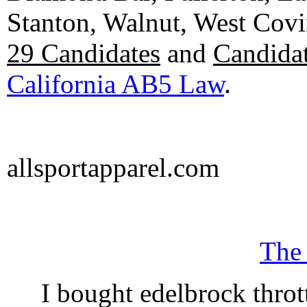
Stanton, Walnut, West Cov
29 Candidates
and
Candidat
California AB5 Law
.
allsportapparel.com
The
I bought edelbrock throt