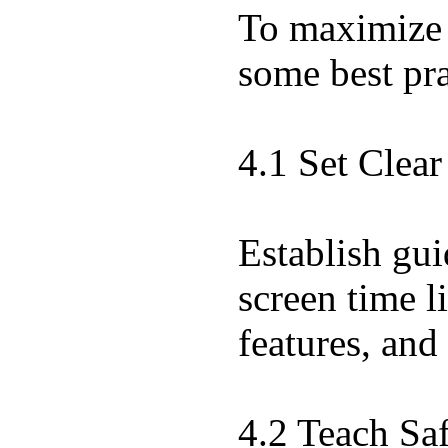
To maximize t
some best pra
4.1 Set Clea
Establish gui
screen time l
features, and
4.2 Teach Sa