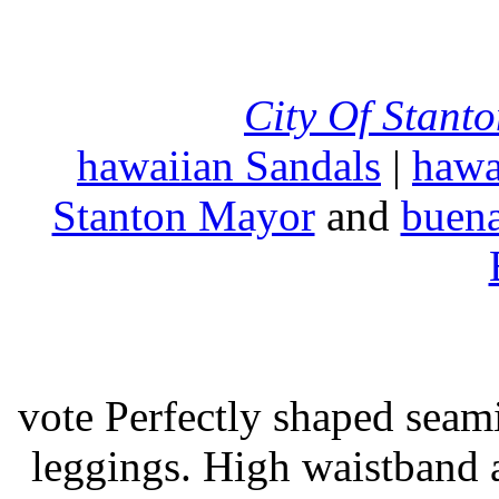
City Of Stant
hawaiian Sandals
|
hawa
Stanton Mayor
and
buena
vote Perfectly shaped seami
leggings. High waistband a