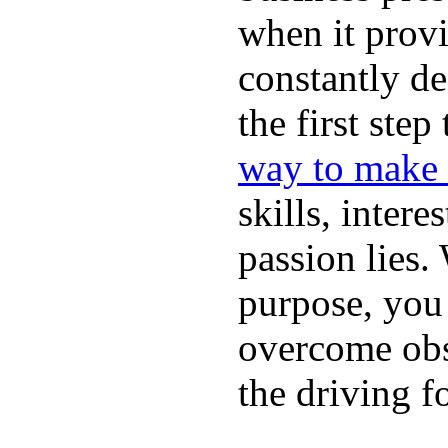
when it provi
constantly de
the first ste
way to make 
skills, intere
passion lies
purpose, you 
overcome obst
the driving f