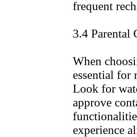
frequent rech
3.4 Parental 
When choosing
essential for
Look for watc
approve conta
functionaliti
experience al