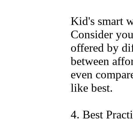
Kid's smart w
Consider your
offered by di
between affor
even compar
like best.
4. Best Pract