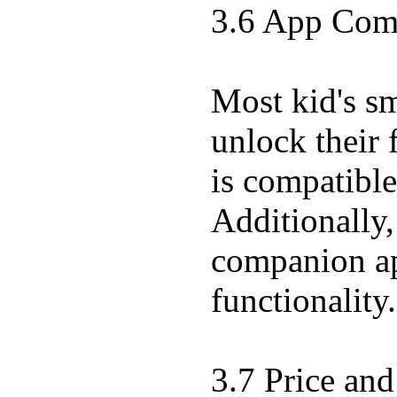
3.6 App Comp
Most kid's s
unlock their 
is compatibl
Additionally,
companion app
functionality.
3.7 Price and