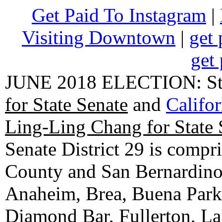
Get Paid To Instagram
|
Visiting Downtown
|
get 
get 
JUNE 2018 ELECTION: State
for State Senate
and
Califo
Ling-Ling Chang for State 
Senate District 29 is compr
County and San Bernardino C
Anaheim, Brea, Buena Park, 
Diamond Bar, Fullerton, La