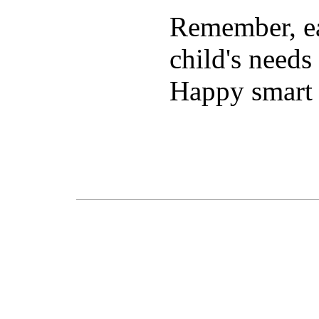
Remember, ea
child's needs
Happy smart