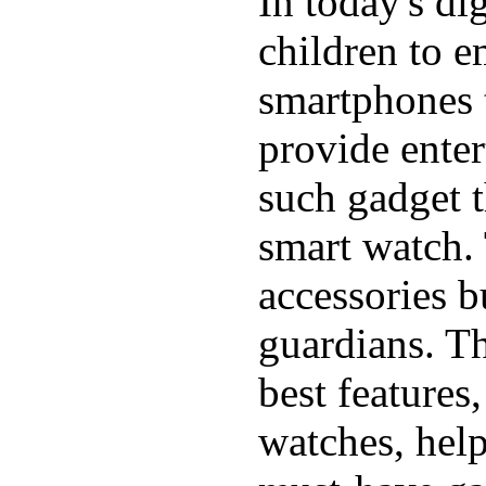
In today's di
children to e
smartphones t
provide ente
such gadget t
smart watch. 
accessories b
guardians. T
best features
watches, hel