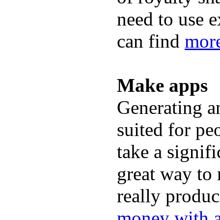
need to use 
can find
more
Make apps
Generating an
suited for peo
take a signif
great way to
really produc
money with 