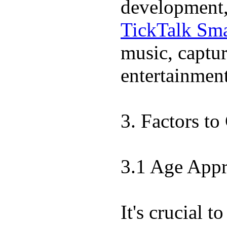
development, 
TickTalk Sma
music, captur
entertainment
3. Factors t
3.1 Age Appr
It's crucial 