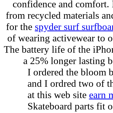
confidence and comfort. 
from recycled materials and
for the
spyder surf surfboa
of wearing activewear to ou
The battery life of the iPho
a 25% longer lasting ba
I ordered the bloom 
and I ordred two of t
at this web site
earn 
Skateboard parts fit 