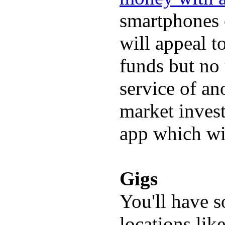
smartphones c
will appeal 
funds but no 
service of an
market invest
app which wi
Gigs
You'll have s
locations lik