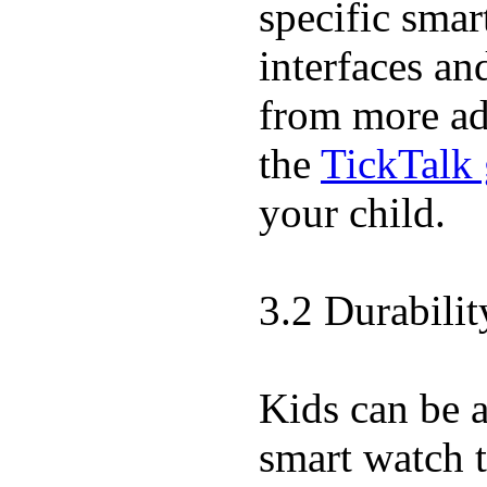
specific sma
interfaces an
from more adv
the
TickTalk 
your child.
3.2 Durabili
Kids can be a
smart watch t