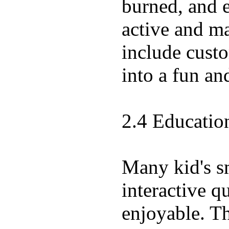
burned, and e
active and ma
include custo
into a fun an
2.4 Educatio
Many kid's s
interactive q
enjoyable. Th