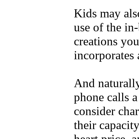
Kids may als
use of the in
creations yo
incorporates 
And naturall
phone calls a
consider char
their capacit
heart price, 