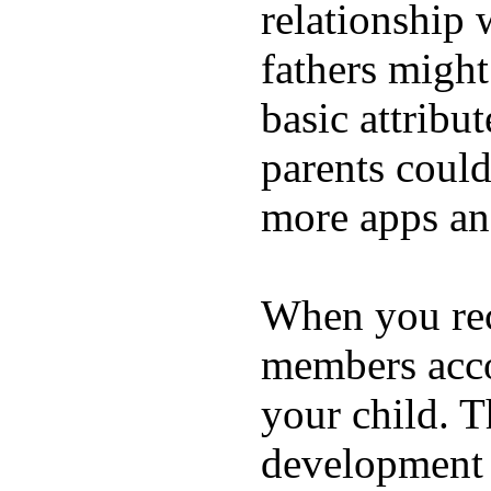
relationship 
fathers migh
basic attribu
parents coul
more apps and
When you rece
members acco
your child. T
development a