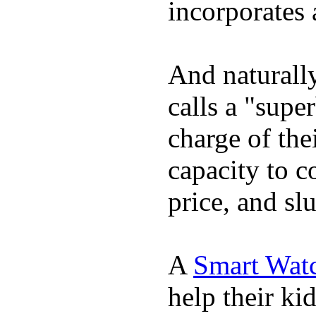
incorporates 
And naturall
calls a "supe
charge of the
capacity to c
price, and sl
A
Smart Wat
help their ki