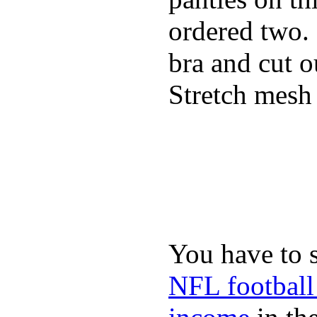
ordered two.
bra and cut o
Stretch mesh 
You have to 
NFL football