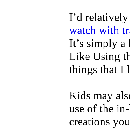
I’d relativel
watch with t
It’s simply a 
Like Using t
things that I 
Kids may als
use of the in
creations yo