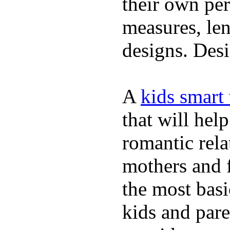
their own per
measures, len
designs. Desi
A
kids smart
that will hel
romantic rela
mothers and 
the most basi
kids and pare