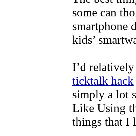
some can tho
smartphone de
kids’ smartw
I’d relativel
ticktalk hack
simply a lot s
Like Using t
things that I 