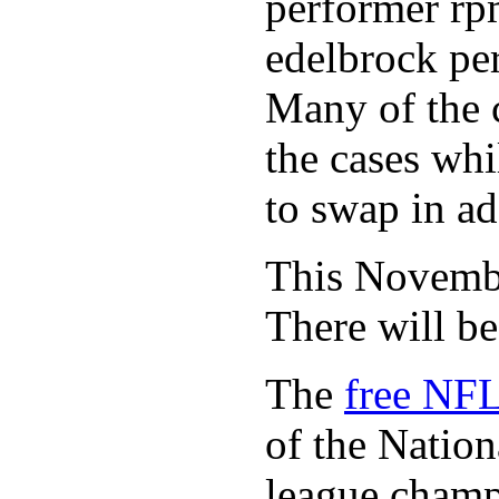
performer rp
edelbrock per
Many of the c
the cases whi
to swap in ad
This November
There will b
The
free NFL
of the Natio
league champi