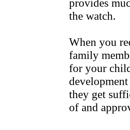
provides muc
the watch.
When you rece
family membe
for your chil
development a
they get suffi
of and appro