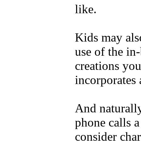
like.
Kids may als
use of the in
creations yo
incorporates 
And naturall
phone calls a
consider char