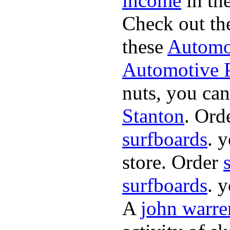
income
in the
Check out th
these
Automot
Automotive P
nuts, you can
Stanton
. Ord
surfboards
. 
store. Order
surfboards
. 
A
john warre