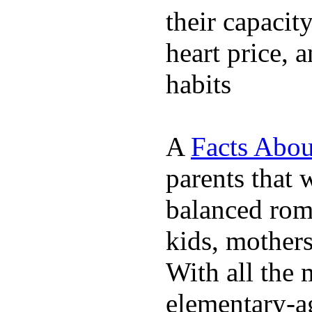
their capacit
heart price, 
habits
A
Facts Abou
parents that 
balanced rom
kids, mother
With all the 
elementary-ag