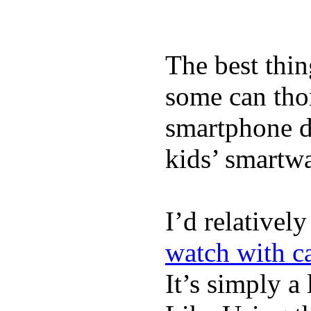
The best thin
some can tho
smartphone de
kids’ smartw
I’d relativel
watch with ca
It’s simply a 