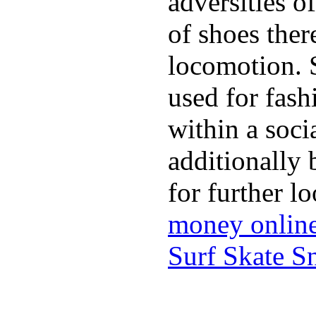
adversities o
of shoes ther
locomotion. 
used for fash
within a soci
additionally 
for further l
money onlin
Surf Skate 