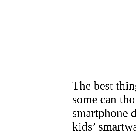
The best thin
some can tho
smartphone de
kids’ smartw