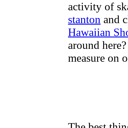
activity of s
stanton
and cl
Hawaiian Sh
around here
measure on ou
The best thin