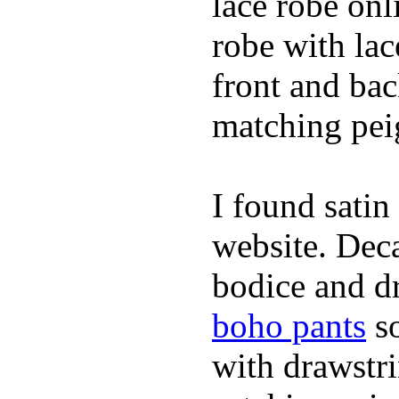
lace robe on
robe with lac
front and bac
matching peig
I found satin
website. Deca
bodice and dr
boho pants
so
with drawstr