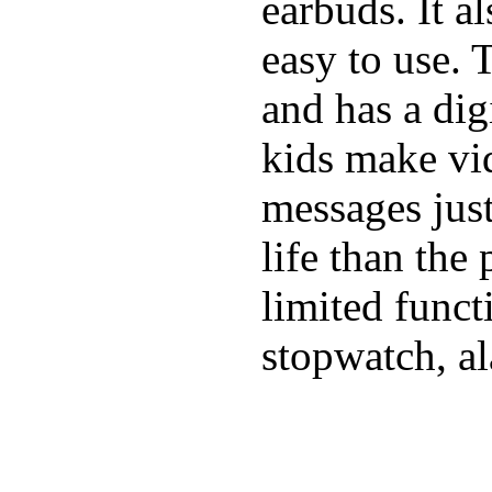
earbuds. It a
easy to use. 
and has a digi
kids make vid
messages just
life than the
limited funct
stopwatch, al