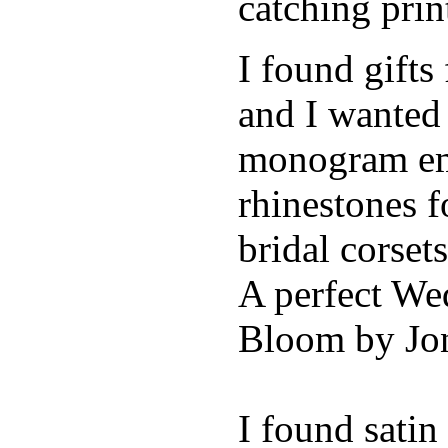
catching pri
I found gifts
and I wanted
monogram emb
rhinestones f
bridal corse
A perfect Wed
Bloom by Jon
I found sati