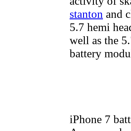
activity of s
stanton
and cl
5.7 hemi hea
well as the 5
battery modul
iPhone 7 batt