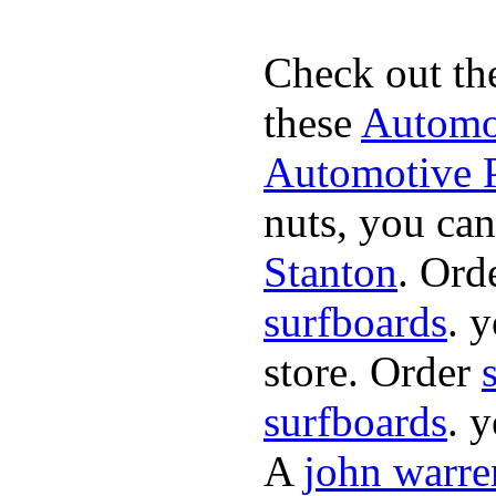
Check out th
these
Automot
Automotive P
nuts, you can
Stanton
. Ord
surfboards
. 
store. Order
surfboards
. 
A
john warre