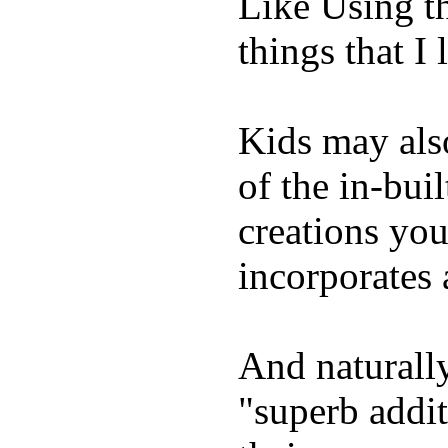
Like Using t
things that I 
Kids may als
of the in-bui
creations yo
incorporates 
And naturally
"superb addi