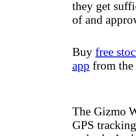
they get suffi
of and appro
Buy
free sto
app
from the 
The Gizmo Wa
GPS tracking,