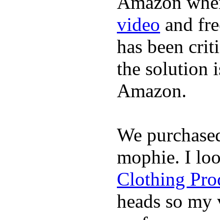
Amazon where
video
and fre
has been crit
the solution 
Amazon.
We purchase
mophie. I lo
Clothing Pro
heads so my v