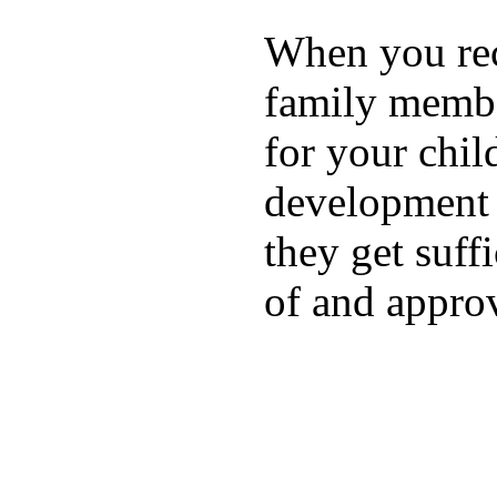
When you rece
family membe
for your chil
development a
they get suffi
of and appro