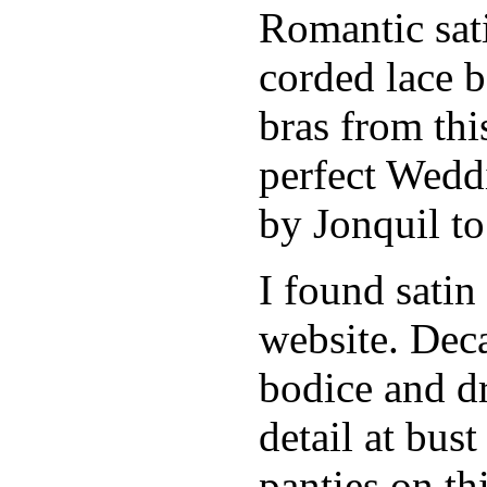
Romantic sati
corded lace b
bras from thi
perfect Weddi
by Jonquil to
I found satin
website. Deca
bodice and d
detail at bust
panties on th