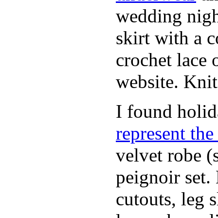
wedding nigh
skirt with a 
crochet lace 
website. Knit
I found holi
represent th
velvet robe (
peignoir set.
cutouts, leg 