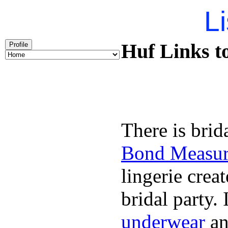
Li
Huf Links t
Profile
There is brid
Bond Measu
lingerie creat
bridal party.
underwear
an