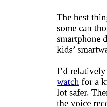
The best thin
some can tho
smartphone de
kids’ smartw
I’d relativel
watch
for a k
lot safer. The
the voice rec