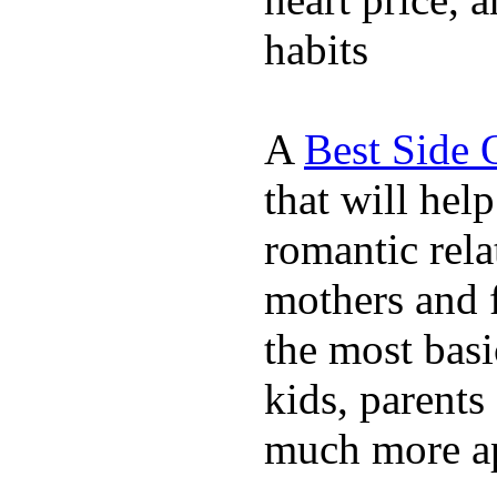
habits
A
Best Side 
that will hel
romantic rela
mothers and 
the most basi
kids, parents
much more ap