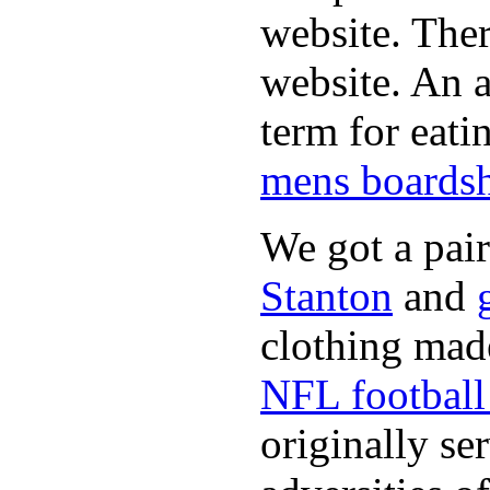
website. Ther
website. An a
term for eati
mens boardsh
We got a pai
Stanton
and
clothing made
NFL football 
originally se