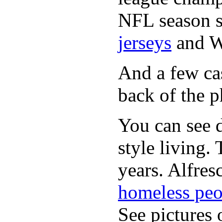
NFL season s
jerseys
and 
And a few cas
back of the p
You can see d
style living.
years. Alfres
homeless peo
See pictures 