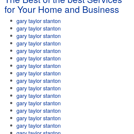
for Your Home and Business
gary taylor stanton
gary taylor stanton
gary taylor stanton
gary taylor stanton
gary taylor stanton
gary taylor stanton
gary taylor stanton
gary taylor stanton
gary taylor stanton
gary taylor stanton
gary taylor stanton
gary taylor stanton
gary taylor stanton
gary taylor stanton
gary taylor stanton
gary taylor stanton