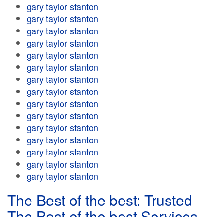
gary taylor stanton
gary taylor stanton
gary taylor stanton
gary taylor stanton
gary taylor stanton
gary taylor stanton
gary taylor stanton
gary taylor stanton
gary taylor stanton
gary taylor stanton
gary taylor stanton
gary taylor stanton
gary taylor stanton
gary taylor stanton
gary taylor stanton
The Best of the best: Trusted
The Best of the best Services