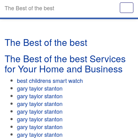
The Best of the best
The Best of the best
The Best of the best Services
for Your Home and Business
best childrens smart watch
gary taylor stanton
gary taylor stanton
gary taylor stanton
gary taylor stanton
gary taylor stanton
gary taylor stanton
gary taylor stanton