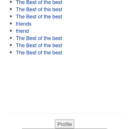
The Best of the best
The Best of the best
The Best of the best
friends
friend
The Best of the best
The Best of the best
The Best of the best
Profile