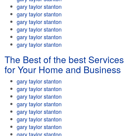
gary taylor stanton
gary taylor stanton
gary taylor stanton
gary taylor stanton
gary taylor stanton
gary taylor stanton
The Best of the best Services
for Your Home and Business
gary taylor stanton
gary taylor stanton
gary taylor stanton
gary taylor stanton
gary taylor stanton
gary taylor stanton
gary taylor stanton
gary taylor stanton