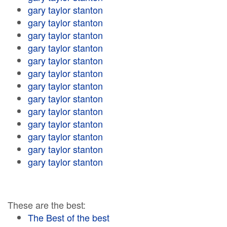
gary taylor stanton
gary taylor stanton
gary taylor stanton
gary taylor stanton
gary taylor stanton
gary taylor stanton
gary taylor stanton
gary taylor stanton
gary taylor stanton
gary taylor stanton
gary taylor stanton
gary taylor stanton
gary taylor stanton
These are the best:
The Best of the best