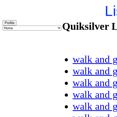
Li
Quiksilver L
Profile
walk and g
walk and g
walk and g
walk and g
walk and g