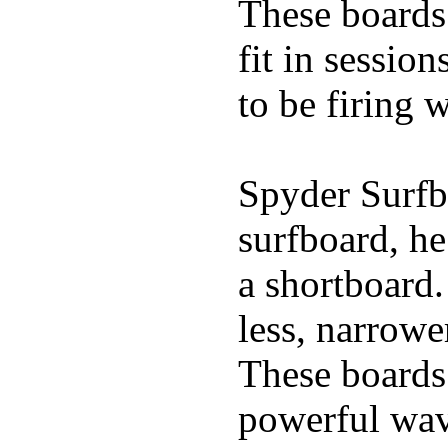
These boards 
fit in sessio
to be firing 
Spyder Surfb
surfboard, he
a shortboard.
less, narrowe
These boards 
powerful wave