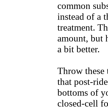
common substi
instead of a 
treatment. Th
amount, but 
a bit better.
Throw these t
that post-rid
bottoms of yo
closed-cell f