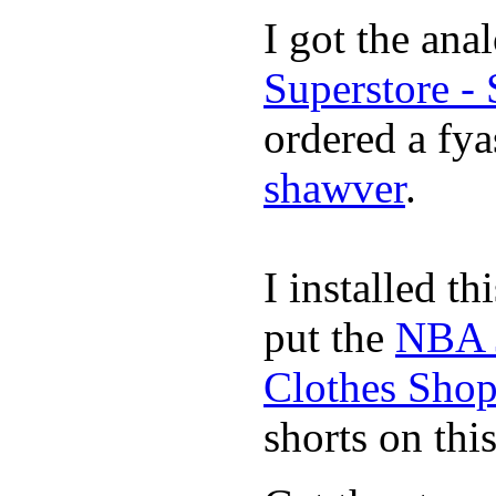
I got the ana
Superstore -
ordered a fya
shawver
.
I installed th
put the
NBA 
Clothes Sho
shorts on thi