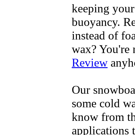
keeping your
buoyancy. Re
instead of fo
wax? You're n
Review
anyh
Our snowboar
some cold wat
know from th
applications