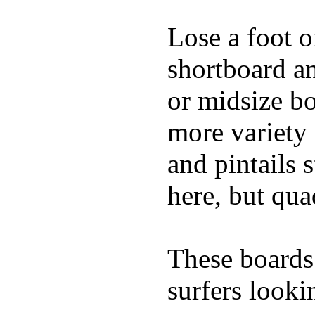
Lose a foot o
shortboard an
or midsize bo
more variety 
and pintails s
here, but qu
These boards 
surfers looki