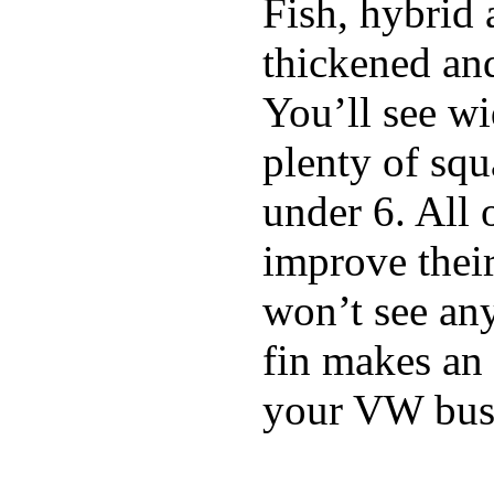
Fish, hybrid 
thickened and
You’ll see w
plenty of squ
under 6. All 
improve thei
won’t see any
fin makes an 
your VW bus