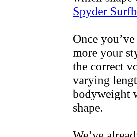
Spyder Surf
Once you’ve 
more your sty
the correct v
varying lengt
bodyweight wh
shape.
We’ve already