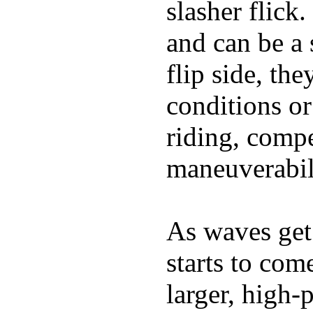
slasher flick
and can be a 
flip side, the
conditions or
riding, comp
maneuverabili
As waves get 
starts to com
larger, high-