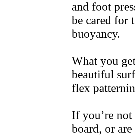
and foot pres
be cared for 
buoyancy.
What you get 
beautiful su
flex patterni
If you’re not
board, or are