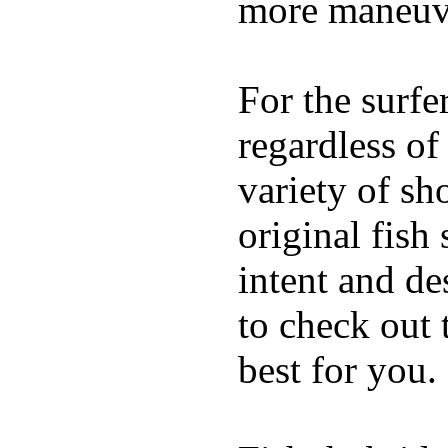
more maneuve
For the surfe
regardless of
variety of sh
original fish
intent and de
to check out
best for you.