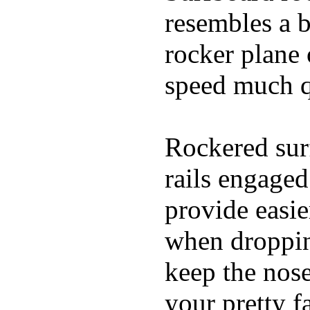
resembles a b
rocker plane 
speed much q
Rockered surf
rails engaged
provide easie
when dropping
keep the nose
your pretty f