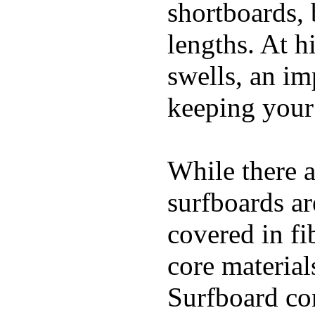
shortboards, 
lengths. At 
swells, an im
keeping your
While there a
surfboards ar
covered in fi
core materials
Surfboard con