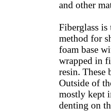
and other mat
Fiberglass is
method for s
foam base wit
wrapped in f
resin. These 
Outside of th
mostly kept 
denting on t