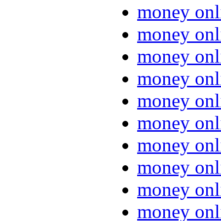
money onl
money onl
money onl
money onl
money onl
money onl
money onl
money onl
money onl
money onl