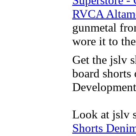
Superstore -
RVCA Altamo
gunmetal fro
wore it to th
Get the jslv 
board shorts 
Development 
Look at jslv 
Shorts Denim