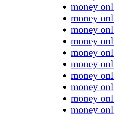
money onl
money onl
money onl
money onl
money onl
money onl
money onl
money onl
money onl
money onl