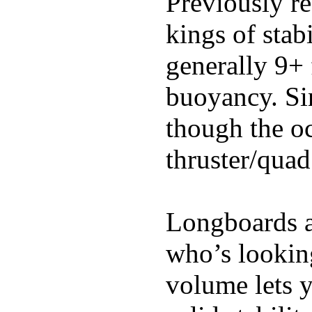
Previously re
kings of stab
generally 9+ 
buoyancy. Si
though the oc
thruster/quad
Longboards ar
who’s looking
volume lets y