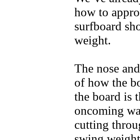
how to appro
surfboard sho
weight.
The nose and 
of how the b
the board is 
oncoming wat
cutting throu
swing weight 