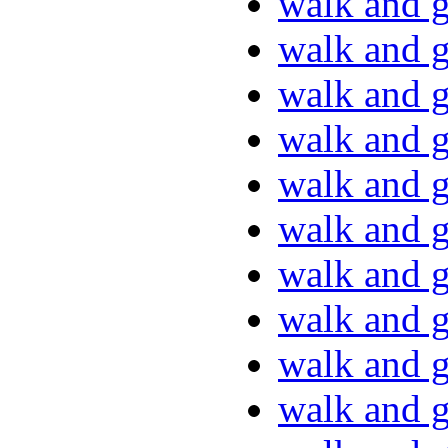
walk and g
walk and g
walk and g
walk and g
walk and g
walk and g
walk and g
walk and g
walk and g
walk and g