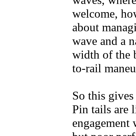
welcome, how
about managin
wave and a na
width of the 
to-rail maneu
So this gives
Pin tails are 
engagement w