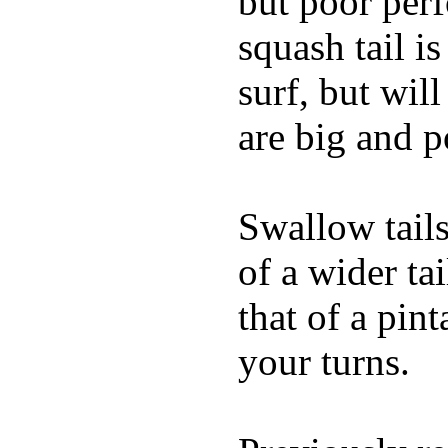
but poor per
squash tail i
surf, but wil
are big and p
Swallow tails 
of a wider ta
that of a pin
your turns.