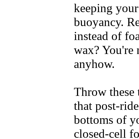
keeping your
buoyancy. Re
instead of fo
wax? You're n
anyhow.
Throw these t
that post-rid
bottoms of yo
closed-cell f