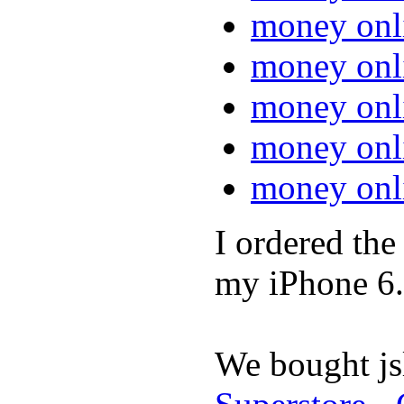
money onl
money onl
money onl
money onl
money onl
I ordered th
my iPhone 6.
We bought jsl