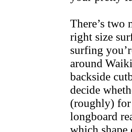
There’s two 
right size su
surfing you’r
around Waiki
backside cutba
decide whethe
(roughly) for
longboard re
which shape 