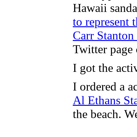
Hawaii sandal
to represent
Carr Stanton
Twitter page 
I got the act
I ordered a a
Al Ethans St
the beach. W