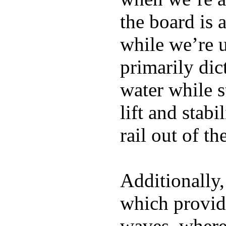
the board is 
while we’re u
primarily dic
water while s
lift and stabi
rail out of th
Additionally,
which provide
waves, where