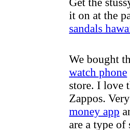
Get the stus
it on at the 
sandals hawa
We bought th
watch phone
store. I love
Zappos. Very 
money app
a
are a type of