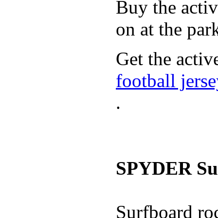
Buy the activ
on at the par
Get the activ
football jers
.
SPYDER Sur
Surfboard roc