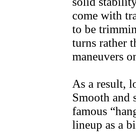
solid stabili
come with tra
to be trimmi
turns rather 
maneuvers on 
As a result, 
Smooth and s
famous “hang 
lineup as a bi