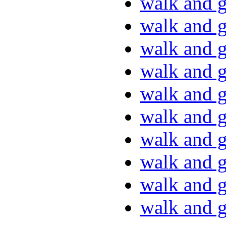
walk and g
walk and g
walk and g
walk and g
walk and g
walk and g
walk and g
walk and g
walk and g
walk and g