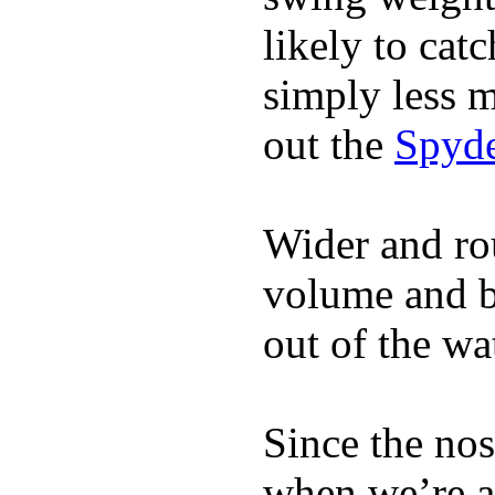
likely to catc
simply less m
out the
Spyde
Wider and ro
volume and b
out of the wa
Since the nos
when we’re ac